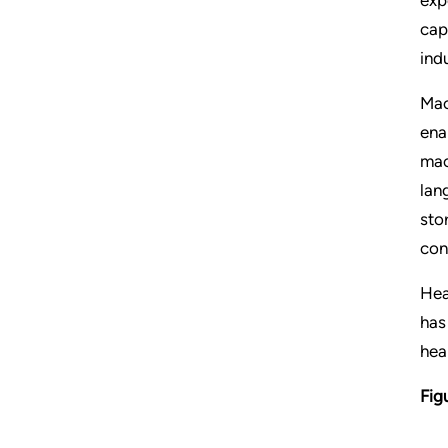
cap
ind
Mac
ena
mac
lan
sto
con
Hea
has
hea
Fig