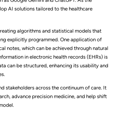
op AI solutions tailored to the healthcare
 creating algorithms and statistical models that
ng explicitly programmed. One application of
cal notes, which can be achieved through natural
formation in electronic health records (EHRs) is
ata can be structured, enhancing its usability and
es.
and stakeholders across the continuum of care. It
rch, advance precision medicine, and help shift
 model.