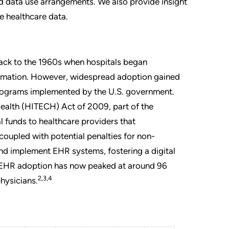
d data use arrangements. We also provide insight
e healthcare data.
back to the 1960s when hospitals began
ormation. However, widespread adoption gained
ograms implemented by the U.S. government.
ealth (HITECH) Act of 2009, part of the
 funds to healthcare providers that
coupled with potential penalties for non-
nd implement EHR systems, fostering a digital
 EHR adoption has now peaked at around 96
2,3,4
hysicians.