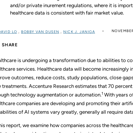
and/or private inurement regulations, where it is impor
healthcare data is consistent with fair market value.
NOVEMBER
DAVID LO
,
BOBBY VAN DUSEN
,
NICK J. JANIGA
SHARE
lthcare is undergoing a transformation due to abilities to col
lthcare services. Healthcare data will become increasingly im
rove outcomes, reduce costs, study populations, close gaps 
 treatments. Accenture Research estimates that 70 percent 
1
ough technology augmentation or automation.
With years of
lthcare companies are developing and promoting their artifici
abilities of AI systems vary greatly, generally all require da
this report, we examine how companies across the healthcare 