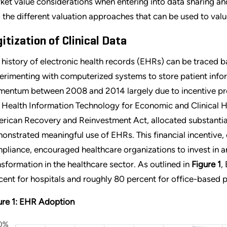
ket value considerations when entering into data sharing an
o the different valuation approaches that can be used to valu
gitization of Clinical Data
 history of electronic health records (EHRs) can be traced 
erimenting with computerized systems to store patient inf
entum between 2008 and 2014 largely due to incentive pr
 Health Information Technology for Economic and Clinical H
rican Recovery and Reinvestment Act, allocated substantial
onstrated meaningful use of EHRs. This financial incentive, 
pliance, encouraged healthcare organizations to invest in a
nsformation in the healthcare sector. As outlined in
Figure 1
,
cent for hospitals and roughly 80 percent for office-based p
ure 1: EHR Adoption