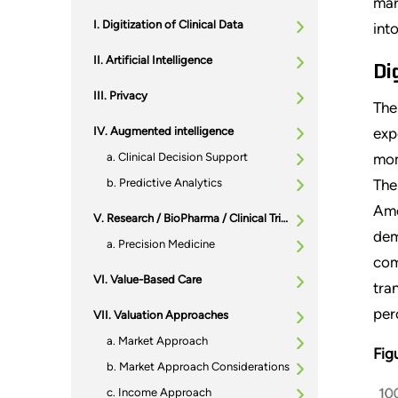
mar
Digitization of Clinical Data
int
Artificial Intelligence
Di
Privacy
The
Augmented intelligence
exp
Clinical Decision Support
mom
Predictive Analytics
The
Ame
Research / BioPharma / Clinical Trials
dem
Precision Medicine
com
Value-Based Care
tra
per
Valuation Approaches
Market Approach
Fig
Market Approach Considerations
Income Approach