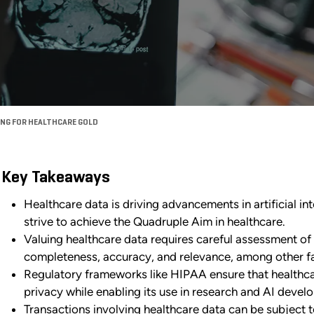
ING FOR HEALTHCARE GOLD
Key Takeaways
Healthcare data is driving advancements in artificial int
strive to achieve the Quadruple Aim in healthcare.
Valuing healthcare data requires careful assessment of t
completeness, accuracy, and relevance, among other fa
Regulatory frameworks like HIPAA ensure that healthcar
privacy while enabling its use in research and AI devel
Transactions involving healthcare data can be subject t