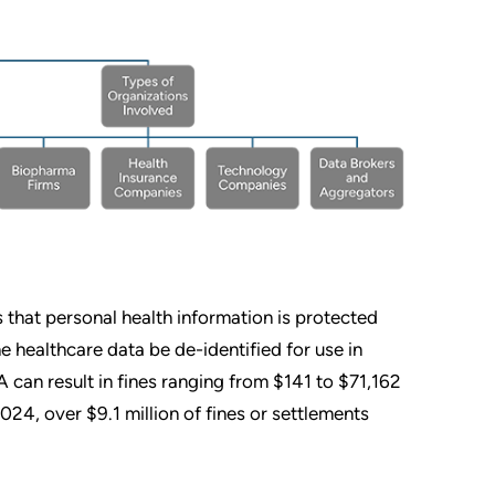
 that personal health information is protected
e healthcare data be de-identified for use in
 can result in fines ranging from $141 to $71,162
024, over $9.1 million of fines or settlements