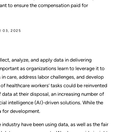
tant to ensure the compensation paid for
 03, 2025
lect, analyze, and apply data in delivering
portant as organizations learn to leverage it to
in care, address labor challenges, and develop
of healthcare workers’ tasks could be reinvented
 data at their disposal, an increasing number of
al intelligence (AI)-driven solutions. While the
ta for development.
industry have been using data, as well as the fair