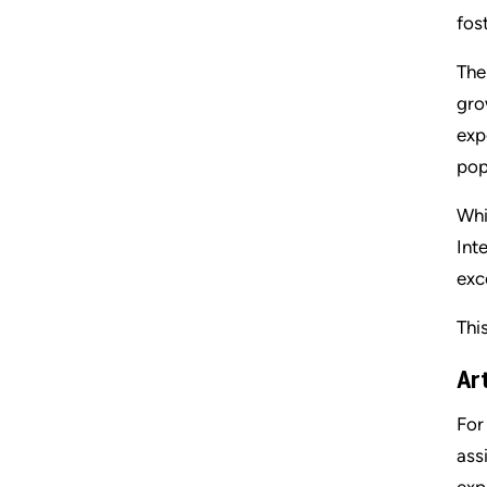
fos
The
gro
exp
pop
Whi
Int
exc
Thi
Art
For
ass
exp