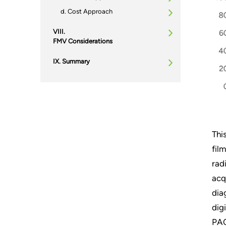
Cost Approach
FMV Considerations
Summary
Thi
fil
rad
acq
dia
dig
PAC