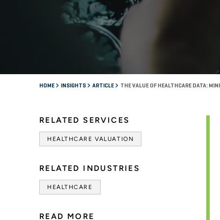
HOME
INSIGHTS
ARTICLE
THE VALUE OF HEALTHCARE DATA: MIN
RELATED SERVICES
HEALTHCARE VALUATION
RELATED INDUSTRIES
HEALTHCARE
READ MORE