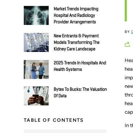
Market Trends Impacting
Hospital And Radiology
Provider Arrangements
BY
New Entrants & Payment
Models Transforming The
Kidney Care Landscape
Hea
2025 Trends In Hospitals And
hea
Health Systems
imp
new
Bytes To Bucks: The Valuation
thr
Of Data
hea
cap
TABLE OF CONTENTS
In 