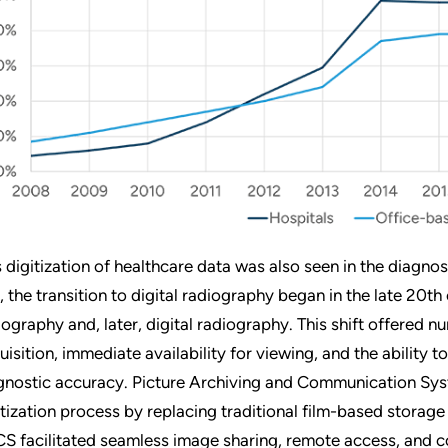
s digitization of healthcare data was also seen in the diagnos
m, the transition to digital radiography began in the late 20
iography and, later, digital radiography. This shift offered
uisition, immediate availability for viewing, and the ability
gnostic accuracy. Picture Archiving and Communication Syst
itization process by replacing traditional film-based storage
S facilitated seamless image sharing, remote access, and c