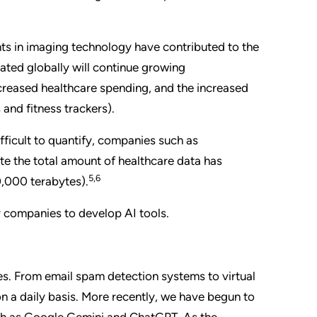
s in imaging technology have contributed to the
ated globally will continue growing
ncreased healthcare spending, and the increased
and fitness trackers).
fficult to quantify, companies such as
e the total amount of healthcare data has
5,6
0,000 terabytes).
for companies to develop AI tools.
es. From email spam detection systems to virtual
 on a daily basis. More recently, we have begun to
uch as Google Gemini and ChatGPT. As the