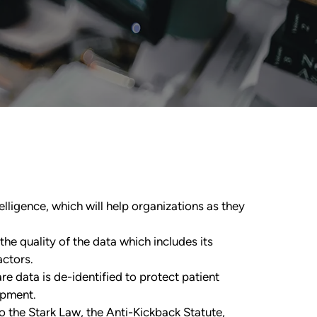
elligence, which will help organizations as they
he quality of the data which includes its
ctors.
e data is de-identified to protect patient
opment.
o the Stark Law, the Anti-Kickback Statute,