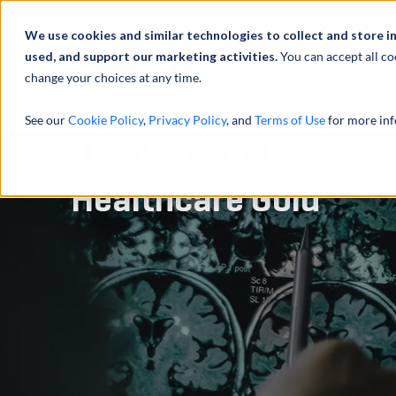
Abou
We use cookies and similar technologies to collect and store i
used, and support our marketing activities.
You can accept all co
change your choices at any time.
SERVICES
See our
Cookie Policy
,
Privacy Policy
, and
Terms of Use
for more inf
The Value of Healthc
Healthcare Gold