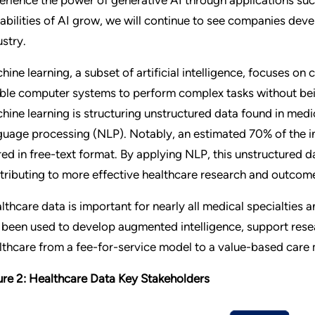
abilities of AI grow, we will continue to see companies devel
ustry.
hine learning, a subset of artificial intelligence, focuses on
ble computer systems to perform complex tasks without bei
hine learning is structuring unstructured data found in medi
guage processing (NLP). Notably, an estimated 70% of the in
red in free-text format. By applying NLP, this unstructured d
tributing to more effective healthcare research and outcom
lthcare data is important for nearly all medical specialties 
 been used to develop augmented intelligence, support resea
lthcare from a fee-for-service model to a value-based care
ure 2: Healthcare Data Key Stakeholders