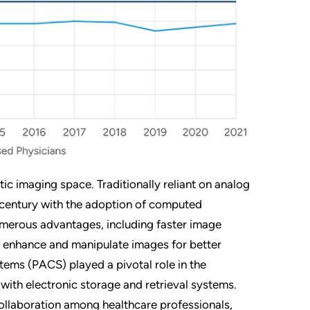
tic imaging space. Traditionally reliant on analog
th century with the adoption of computed
 numerous advantages, including faster image
 to enhance and manipulate images for better
ems (PACS) played a pivotal role in the
 with electronic storage and retrieval systems.
ollaboration among healthcare professionals,