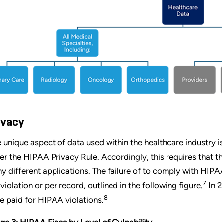
ivacy
 unique aspect of data used within the healthcare industry is
er the HIPAA Privacy Rule. Accordingly, this requires that th
y different applications. The failure of to comply with HIPAA
7
 violation or per record, outlined in the following figure.
In 2
8
e paid for HIPAA violations.