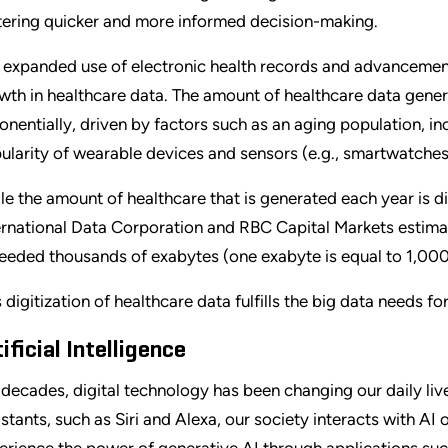
tering quicker and more informed decision-making.
 expanded use of electronic health records and advancement
wth in healthcare data. The amount of healthcare data gener
onentially, driven by factors such as an aging population, i
ularity of wearable devices and sensors (e.g., smartwatches 
le the amount of healthcare that is generated each year is di
ernational Data Corporation and RBC Capital Markets estimat
eeded thousands of exabytes (one exabyte is equal to 1,00
s digitization of healthcare data fulfills the big data needs 
ificial Intelligence
 decades, digital technology has been changing our daily liv
istants, such as Siri and Alexa, our society interacts with AI
erience the power of generative AI through applications s