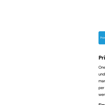
Pr
One
und
man
per
wer