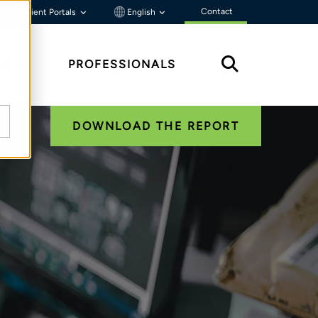
Contact
Client Portals
English
HTS
PROFESSIONALS
DOWNLOAD THE REPORT