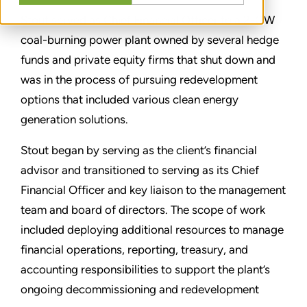
Stout served as Chief Financial Officer to a 2-GW
coal-burning power plant owned by several hedge
funds and private equity firms that shut down and
was in the process of pursuing redevelopment
options that included various clean energy
generation solutions.
Stout began by serving as the client’s financial
advisor and transitioned to serving as its Chief
Financial Officer and key liaison to the management
team and board of directors. The scope of work
included deploying additional resources to manage
financial operations, reporting, treasury, and
accounting responsibilities to support the plant’s
ongoing decommissioning and redevelopment