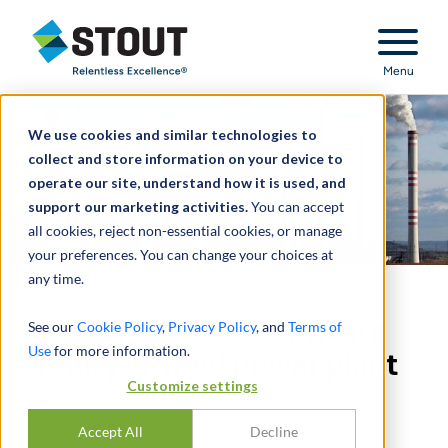
Stout Relentless Excellence
Menu
We use cookies and similar technologies to
collect and store information on your device to
operate our site, understand how it is used, and
support our marketing activities.
You can accept
all cookies, reject non-essential cookies, or manage
your preferences. You can change your choices at
any time.
Served as CFO to a private
See our
Cookie Policy
,
Privacy Policy
, and
Terms of
Use
for more information.
equity-owned power plant
Customize settings
SHARE
Accept All
Decline