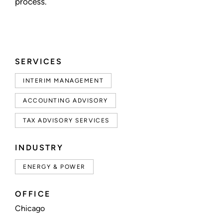
process.
SERVICES
INTERIM MANAGEMENT
ACCOUNTING ADVISORY
TAX ADVISORY SERVICES
INDUSTRY
ENERGY & POWER
OFFICE
Chicago