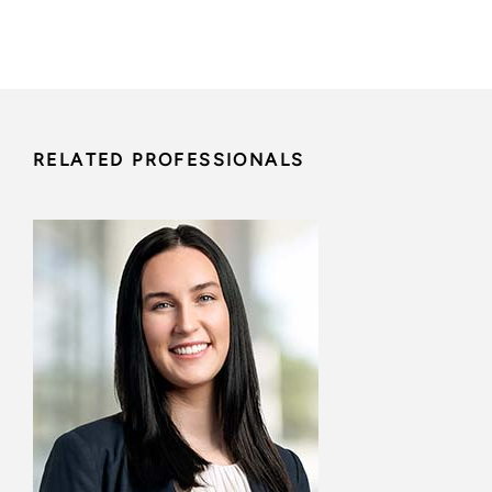
RELATED PROFESSIONALS