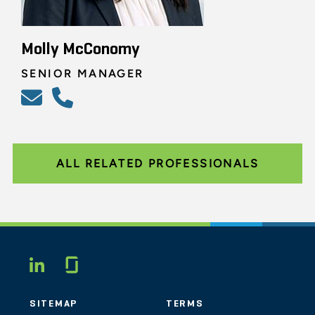
Molly McConomy
SENIOR MANAGER
ALL RELATED PROFESSIONALS
Glassdoor
LINKEDIN
SITEMAP
TERMS