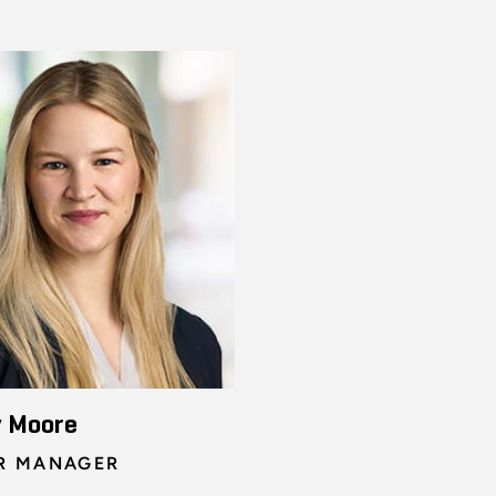
y Moore
R MANAGER