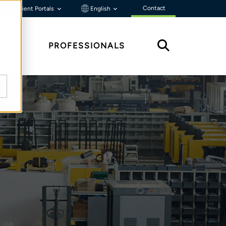
Contact
Client Portals
English
HTS
PROFESSIONALS