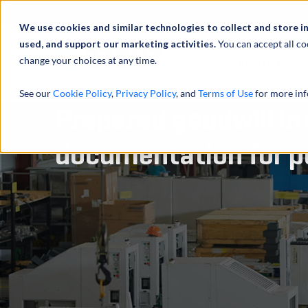
Abou
We use cookies and similar technologies to collect and store i
used, and support our marketing activities.
You can accept all co
change your choices at any time.
SERVICES
See our
Cookie Policy
,
Privacy Policy
, and
Terms of Use
for more inf
Prepared goodwill i
documentation for p