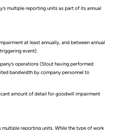
 multiple reporting units as part of its annual
 impairment at least annually, and between annual
 triggering event).
ompany’s operations (Stout having performed
limited bandwidth by company personnel to
ficant amount of detail for goodwill impairment
multiple reporting units. While the type of work