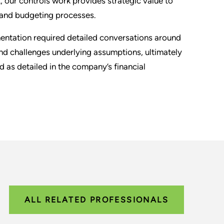
 our controls work provides strategic value to
, and budgeting processes.
entation required detailed conversations around
nd challenges underlying assumptions, ultimately
 as detailed in the company’s financial
ALL RELATED PROFESSIONALS