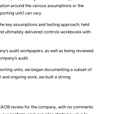
ation around the various assumptions or the
eporting unit) can vary.
he key assumptions and testing approach, held
and ultimately delivered controls workbooks with
ny’s audit workpapers, as well as being reviewed
ompany’s audit.
porting units, we began documenting a subset of
al and ongoing work, we built a strong
 PCAOB review for the company, with no comments