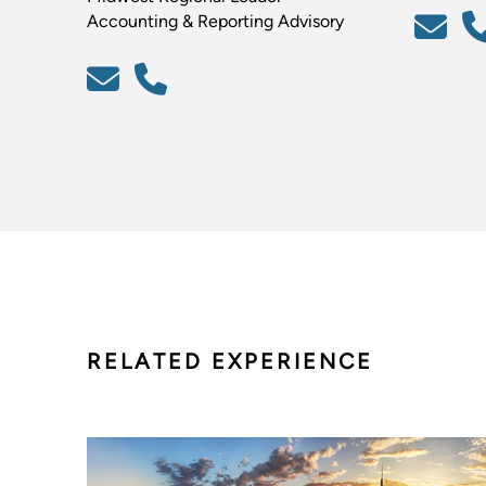
Accounting & Reporting Advisory
RELATED EXPERIENCE