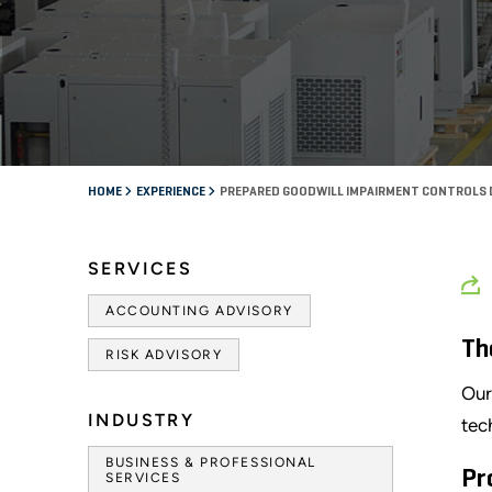
HOME
EXPERIENCE
PREPARED GOODWILL IMPAIRMENT CONTROLS
SERVICES
ACCOUNTING ADVISORY
Th
RISK ADVISORY
Our
INDUSTRY
tec
BUSINESS & PROFESSIONAL
Pr
SERVICES