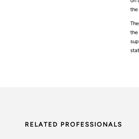
on 
the
The
the
sup
sta
RELATED PROFESSIONALS