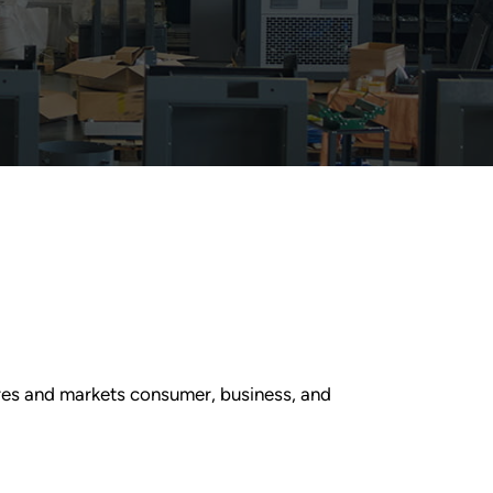
res and markets consumer, business, and