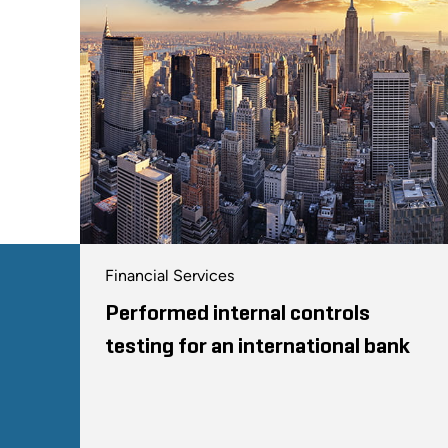
Financial Services
Performed internal controls
testing for an international bank