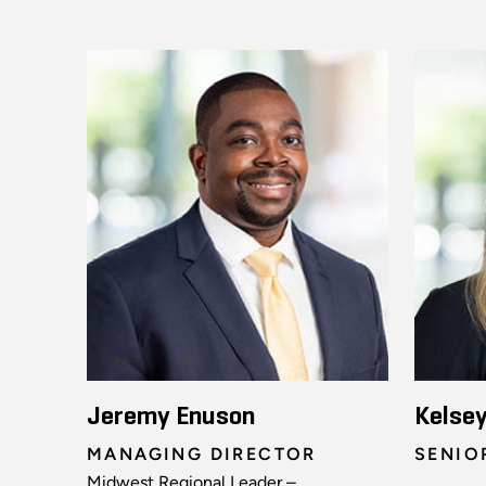
Jeremy Enuson
Kelse
MANAGING DIRECTOR
SENIO
Midwest Regional Leader –