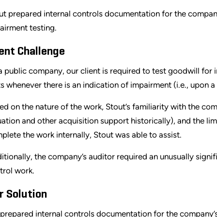
ut prepared internal controls documentation for the company’s
airment testing.
ient Challenge
a public company, our client is required to test goodwill for
ts whenever there is an indication of impairment (i.e., upon a
ed on the nature of the work, Stout’s familiarity with the c
uation and other acquisition support historically), and the 
plete the work internally, Stout was able to assist.
itionally, the company’s auditor required an unusually signi
trol work.
r Solution
prepared internal controls documentation for the company’s 