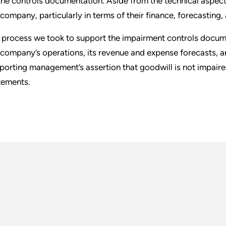
the controls documentation. Aside from the technical aspect,
 company, particularly in terms of their finance, forecasting
 process we took to support the impairment controls docum
 company’s operations, its revenue and expense forecasts, a
porting management’s assertion that goodwill is not impaired
tements.