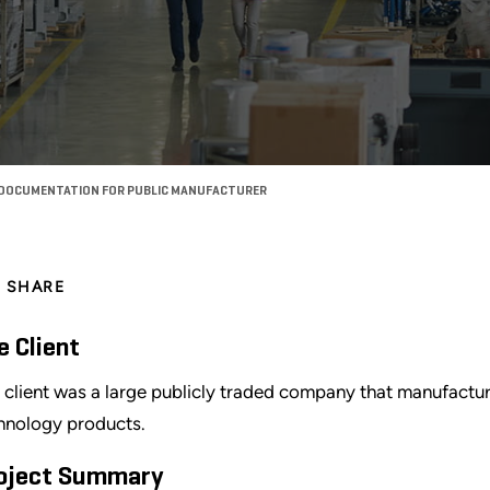
 DOCUMENTATION FOR PUBLIC MANUFACTURER
SHARE
e Client
 client was a large publicly traded company that manufactu
hnology products.
oject Summary