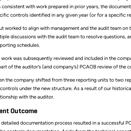
 consistent with work prepared in prior years, the document
cific controls identified in any given year (or for a specific r
ut worked to align with management and the audit team on t
tiple discussions with the audit team to resolve questions, 
porting schedules.
 work was subsequently reviewed and included in the compa
part of the auditor’s (and company’s) PCAOB review of the c
n the company shifted from three reporting units to two re
 controls under the new structure. As a result of our historic
ationship with the auditor.
ient Outcome
 detailed documentation process resulted in a successful