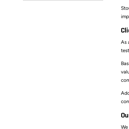
Sto
imp
Cl
As 
tes
Bas
val
com
Add
con
Ou
We 