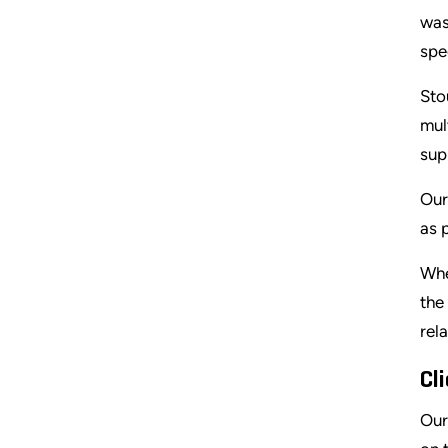
was
spe
Sto
mul
sup
Our
as 
Whe
the
rel
Cl
Our