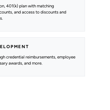
n, 401(k) plan with matching
ccounts, and access to discounts and
s.
VELOPMENT
gh credential reimbursements, employee
rsary awards, and more.