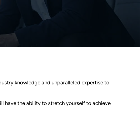
ndustry knowledge and unparalleled expertise to
l have the ability to stretch yourself to achieve