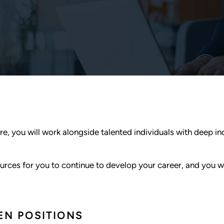
re, you will work alongside talented individuals with deep i
rces for you to continue to develop your career, and you wil
EN POSITIONS