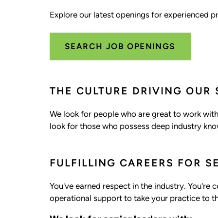
Explore our latest openings for experienced pr
SEARCH JOB OPENINGS
THE CULTURE DRIVING OUR
We look for people who are great to work with.
look for those who possess deep industry know
FULFILLING CAREERS FOR S
You've earned respect in the industry. You're 
operational support to take your practice to th