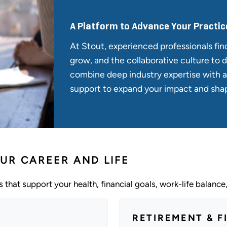
A Platform to Advance Your Practic
At Stout, experienced professionals fin
grow, and the collaborative culture to d
combine deep industry expertise with 
support to expand your impact and shap
UR CAREER AND LIFE
 that support your health, financial goals, work-life balance
RETIREMENT & F