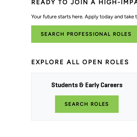
READY TO JOIN A HIGH-IMP
Your future starts here. Apply today and take th
SEARCH PROFESSIONAL ROLES
EXPLORE ALL OPEN ROLES
Students & Early Careers
SEARCH ROLES