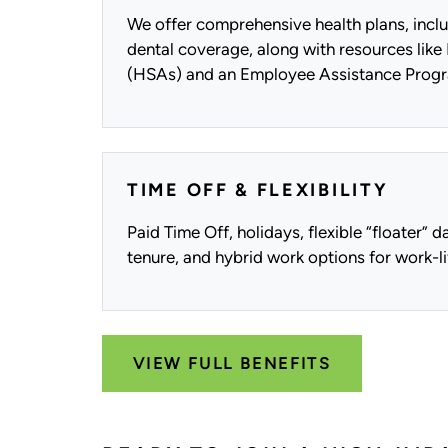
We offer comprehensive health plans, inclu
dental coverage, along with resources lik
(HSAs) and an Employee Assistance Progr
TIME OFF & FLEXIBILITY
Paid Time Off, holidays, flexible “floater” 
tenure, and hybrid work options for work-li
VIEW FULL BENEFITS