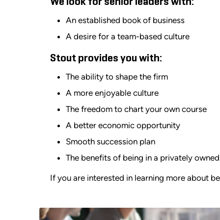
We look for senior leaders with:
An established book of business
A desire for a team-based culture
Stout provides you with:
The ability to shape the firm
A more enjoyable culture
The freedom to chart your own course
A better economic opportunity
Smooth succession plan
The benefits of being in a privately own
If you are interested in learning more about b