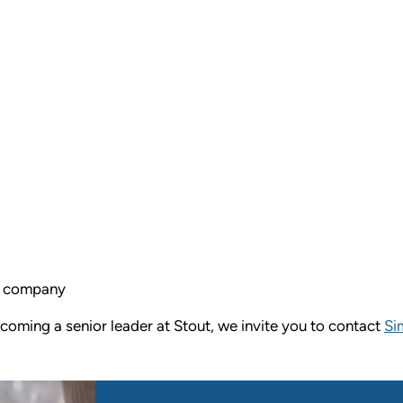
ed company
ecoming a senior leader at Stout, we invite you to contact
Si