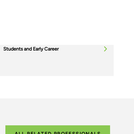
Students and Early Career
ALL RELATED PROFESSIONALS