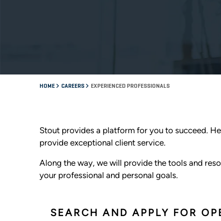
HOME
CAREERS
EXPERIENCED PROFESSIONALS
Stout provides a platform for you to succeed. He
provide exceptional client service.
Along the way, we will provide the tools and resou
your professional and personal goals.
SEARCH AND APPLY FOR OP