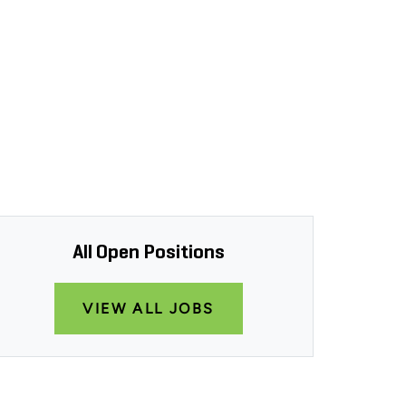
All Open Positions
VIEW ALL JOBS