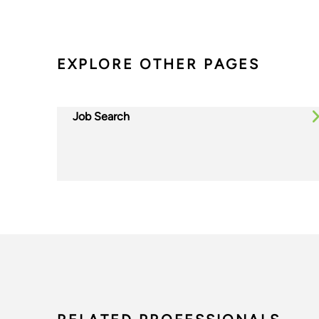
EXPLORE OTHER PAGES
Job Search