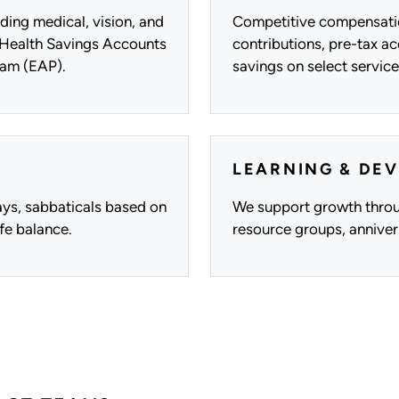
ding medical, vision, and
Competitive compensatio
e Health Savings Accounts
contributions, pre-tax a
am (EAP).
savings on select service
LEARNING & DE
days, sabbaticals based on
We support growth throu
fe balance.
resource groups, annive