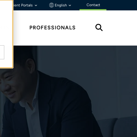
Contact
Client Portals
English
HTS
PROFESSIONALS