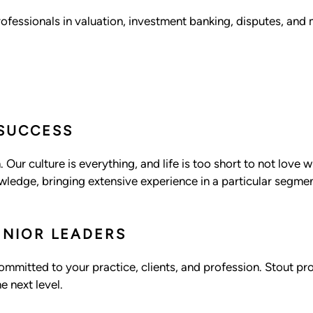
ofessionals in valuation, investment banking, disputes, and 
 SUCCESS
 Our culture is everything, and life is too short to not love
ledge, bringing extensive experience in a particular segment
ENIOR LEADERS
committed to your practice, clients, and profession. Stout p
e next level.