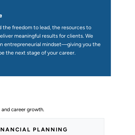
e
d the freedom to lead, the resources to
eliver meaningful results for clients. We
an entrepreneurial mindset—giving you the
e the next stage of your career.
, and career growth.
INANCIAL PLANNING