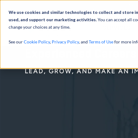
Abou
We use cookies and similar technologies to collect and store i
used, and support our marketing activities.
You can accept all co
change your choices at any time.
SERVICES
See our
Cookie Policy
,
Privacy Policy
, and
Terms of Use
for more inf
Experienced Careers
LEAD, GROW, AND MAKE AN I