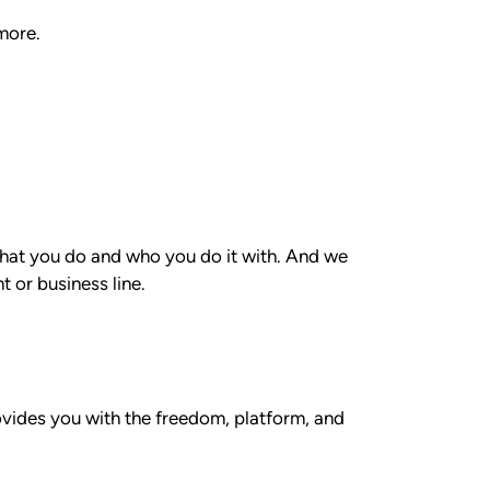
more.
 what you do and who you do it with. And we
 or business line.
rovides you with the freedom, platform, and