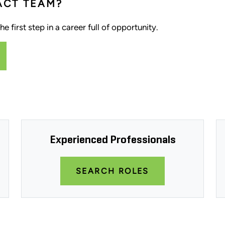
ACT TEAM?
e first step in a career full of opportunity.
Experienced Professionals
SEARCH ROLES