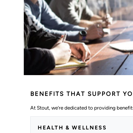
BENEFITS THAT SUPPORT YO
At Stout, we’re dedicated to providing benefits
HEALTH & WELLNESS