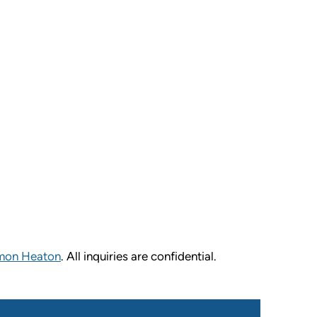
mon Heaton
. All inquiries are confidential.