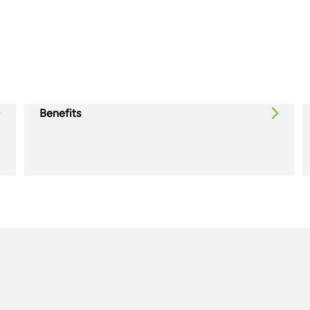
Benefits